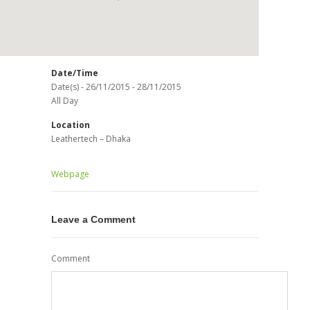
Date/Time
Date(s) - 26/11/2015 - 28/11/2015
All Day
Location
Leathertech – Dhaka
Webpage
Leave a Comment
Comment