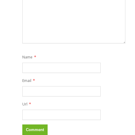
*
Name
*
Email
*
Url