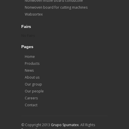
Nonwoven insole board conductive
Nonwoven board for cutting machines
Wabsortex
Fairs
No Fairs
Pages
Home
Products
News
About us
Our group
Our people
Careers
Contact
© Copyright 2013
Grupo Spumatex
. All Rights