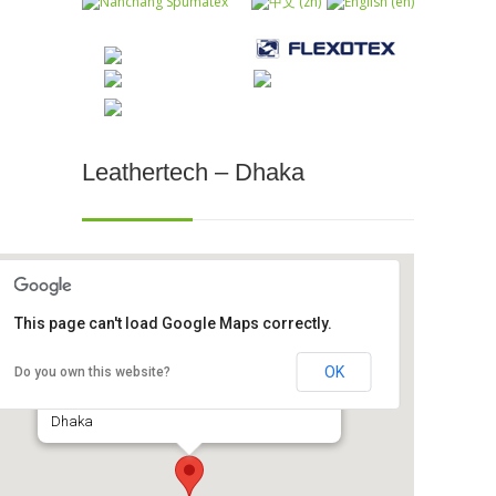
Leathertech – Dhaka
This page can't load Google Maps correctly.
Leathertech - Dhaka
OK
Do you own this website?
International Convention City, Bashundhara -
Dhaka