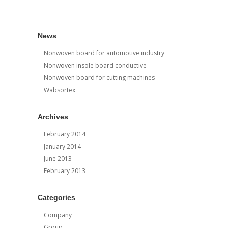
News
Nonwoven board for automotive industry
Nonwoven insole board conductive
Nonwoven board for cutting machines
Wabsortex
Archives
February 2014
January 2014
June 2013
February 2013
Categories
Company
Group