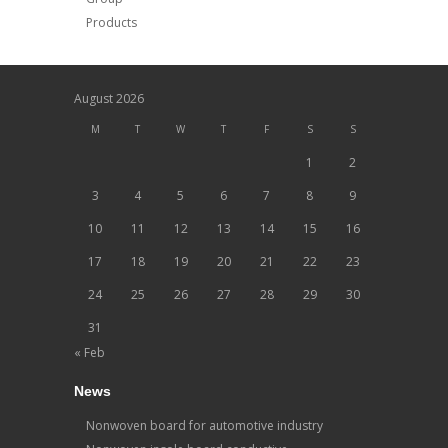
Products
August 2026
M
T
W
T
F
S
S
1
2
3
4
5
6
7
8
9
10
11
12
13
14
15
16
17
18
19
20
21
22
23
24
25
26
27
28
29
30
31
« Feb
News
Nonwoven board for automotive industry