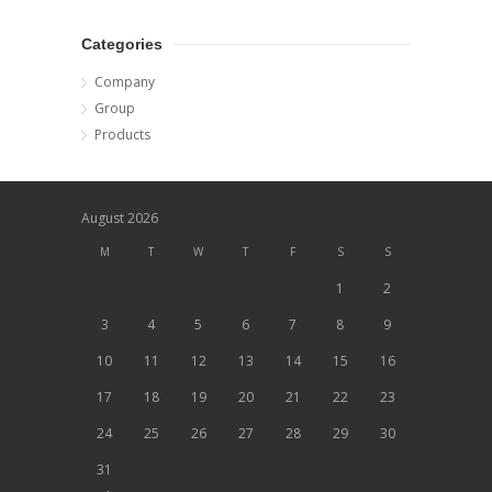
Categories
Company
Group
Products
August 2026
M
T
W
T
F
S
S
1
2
3
4
5
6
7
8
9
10
11
12
13
14
15
16
17
18
19
20
21
22
23
24
25
26
27
28
29
30
31