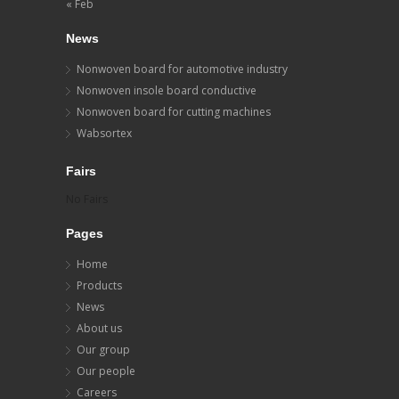
« Feb
News
Nonwoven board for automotive industry
Nonwoven insole board conductive
Nonwoven board for cutting machines
Wabsortex
Fairs
No Fairs
Pages
Home
Products
News
About us
Our group
Our people
Careers