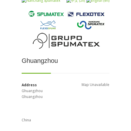
Ghuangzhou
Map Unavailable
Address
Ghuangzhou
Ghuangzhou
China