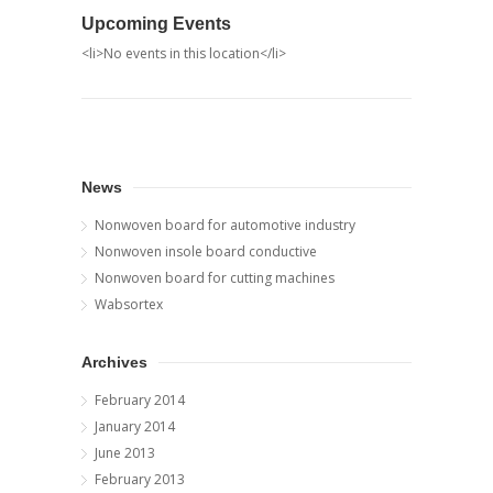
Upcoming Events
<li>No events in this location</li>
News
Nonwoven board for automotive industry
Nonwoven insole board conductive
Nonwoven board for cutting machines
Wabsortex
Archives
February 2014
January 2014
June 2013
February 2013